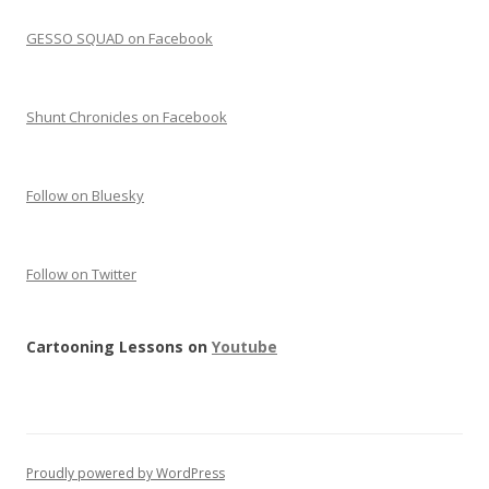
GESSO SQUAD on Facebook
Shunt Chronicles on Facebook
Follow on Bluesky
Follow on Twitter
Cartooning Lessons on
Youtube
Proudly powered by WordPress