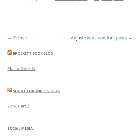
Post
←
Eclipse
Adjustments and four paws
→
navigation
BROCKETT BOOK BLOG
Plastic Gourds
SHUNT CHRONICLES BLOG
2014, Part 2
SOCIAL MEDIA: