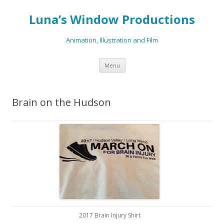
Luna’s Window Productions
Animation, Illustration and Film
Skip
Menu
to
content
Brain on the Hudson
2017 Brain Injury Shirt