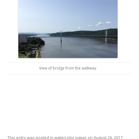
View of bridge from the walkway.
This entry was posted in
watercolor paper
on
August 26, 2017
.