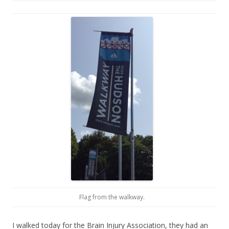
Flag from the walkway.
I walked today for the Brain Injury Association, they had an