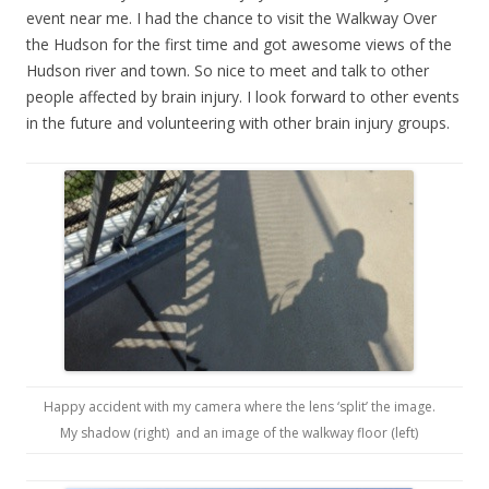
event near me. I had the chance to visit the Walkway Over
the Hudson for the first time and got awesome views of the
Hudson river and town. So nice to meet and talk to other
people affected by brain injury. I look forward to other events
in the future and volunteering with other brain injury groups.
Happy accident with my camera where the lens ‘split’ the image.
My shadow (right) and an image of the walkway floor (left)