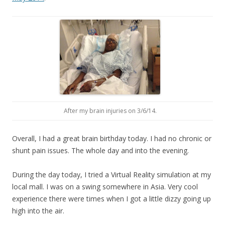
After my brain injuries on 3/6/14.
Overall, I had a great brain birthday today. I had no chronic or
shunt pain issues. The whole day and into the evening.
During the day today, I tried a Virtual Reality simulation at my
local mall. I was on a swing somewhere in Asia. Very cool
experience there were times when I got a little dizzy going up
high into the air.