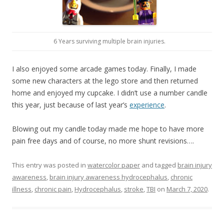
6 Years surviving multiple brain injuries.
I also enjoyed some arcade games today. Finally, I made
some new characters at the lego store and then returned
home and enjoyed my cupcake. I didn’t use a number candle
this year, just because of last year’s
experience
.
Blowing out my candle today made me hope to have more
pain free days and of course, no more shunt revisions….
This entry was posted in
watercolor paper
and tagged
brain injury
awareness
,
brain injury awareness hydrocephalus
,
chronic
illness
,
chronic pain
,
Hydrocephalus
,
stroke
,
TBI
on
March 7, 2020
.