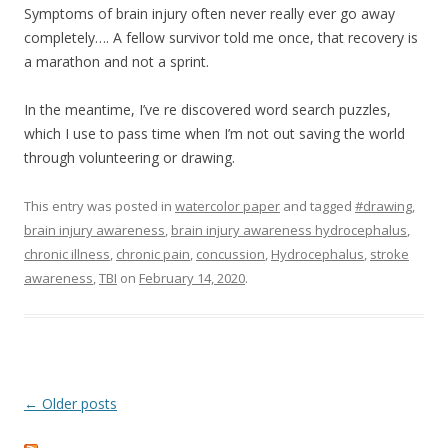
Symptoms of brain injury often never really ever go away
completely…. A fellow survivor told me once, that recovery is
a marathon and not a sprint.
In the meantime, I’ve re discovered word search puzzles,
which I use to pass time when I’m not out saving the world
through volunteering or drawing.
This entry was posted in
watercolor paper
and tagged
#drawing
,
brain injury awareness
,
brain injury awareness hydrocephalus
,
chronic illness
,
chronic pain
,
concussion
,
Hydrocephalus
,
stroke
awareness
,
TBI
on
February 14, 2020
.
Post
←
Older posts
navigation