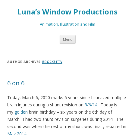
Luna’s Window Productions
Animation, Illustration and Film
Skip
Menu
to
content
AUTHOR ARCHIVES:
BROCKETTV
6 on 6
Today, March 6, 2020 marks 6 years since I survived multiple
brain injuries during a shunt revision on
3/6/14
. Today is
my
golden
brain birthday – six years on the 6th day of
March. I had two shunt revision surgeries during 2014. The
second was when the rest of my shunt was finally repaired in
May 2014
.