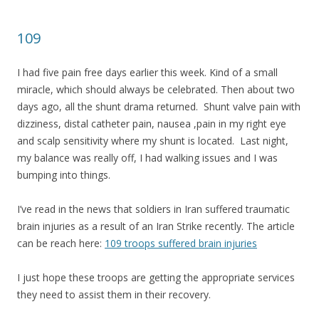
109
I had five pain free days earlier this week. Kind of a small
miracle, which should always be celebrated. Then about two
days ago, all the shunt drama returned. Shunt valve pain with
dizziness, distal catheter pain, nausea ,pain in my right eye
and scalp sensitivity where my shunt is located. Last night,
my balance was really off, I had walking issues and I was
bumping into things.
I’ve read in the news that soldiers in Iran suffered traumatic
brain injuries as a result of an Iran Strike recently. The article
can be reach here:
109 troops suffered brain injuries
I just hope these troops are getting the appropriate services
they need to assist them in their recovery.