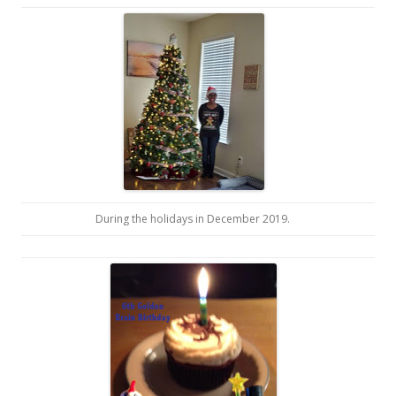
During the holidays in December 2019.