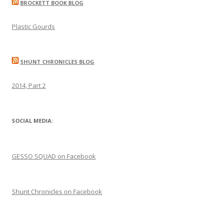
BROCKETT BOOK BLOG
Plastic Gourds
SHUNT CHRONICLES BLOG
2014, Part 2
SOCIAL MEDIA:
GESSO SQUAD on Facebook
Shunt Chronicles on Facebook