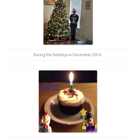
During the holidays in December 2019.