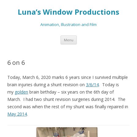
Luna’s Window Productions
Animation, Illustration and Film
Skip
Menu
to
content
6 on 6
Today, March 6, 2020 marks 6 years since I survived multiple
brain injuries during a shunt revision on
3/6/14
. Today is
my
golden
brain birthday – six years on the 6th day of
March. I had two shunt revision surgeries during 2014. The
second was when the rest of my shunt was finally repaired in
May 2014
.