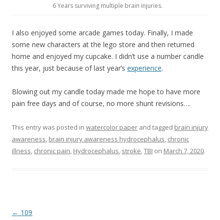
6 Years surviving multiple brain injuries.
I also enjoyed some arcade games today. Finally, I made
some new characters at the lego store and then returned
home and enjoyed my cupcake. I didn’t use a number candle
this year, just because of last year’s
experience
.
Blowing out my candle today made me hope to have more
pain free days and of course, no more shunt revisions….
This entry was posted in
watercolor paper
and tagged
brain injury
awareness
,
brain injury awareness hydrocephalus
,
chronic
illness
,
chronic pain
,
Hydrocephalus
,
stroke
,
TBI
on
March 7, 2020
.
Post
←
109