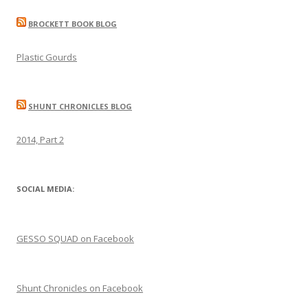
navigation
BROCKETT BOOK BLOG
Plastic Gourds
SHUNT CHRONICLES BLOG
2014, Part 2
SOCIAL MEDIA:
GESSO SQUAD on Facebook
Shunt Chronicles on Facebook