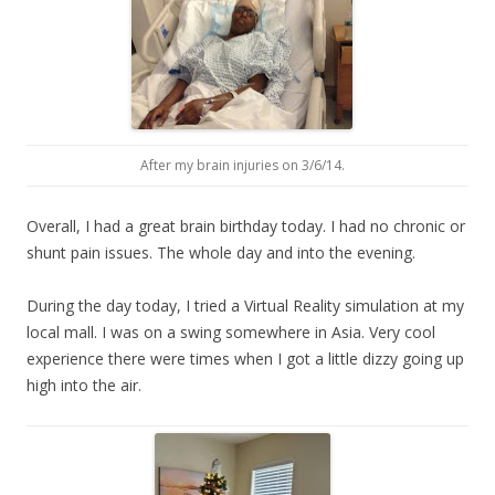
After my brain injuries on 3/6/14.
Overall, I had a great brain birthday today. I had no chronic or
shunt pain issues. The whole day and into the evening.
During the day today, I tried a Virtual Reality simulation at my
local mall. I was on a swing somewhere in Asia. Very cool
experience there were times when I got a little dizzy going up
high into the air.