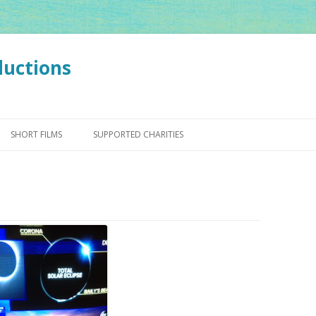
ductions
Skip
to
SHORT FILMS
SUPPORTED CHARITIES
content