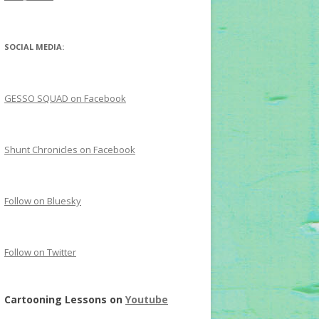
SOCIAL MEDIA:
GESSO SQUAD on Facebook
Shunt Chronicles on Facebook
Follow on Bluesky
Follow on Twitter
Cartooning Lessons on
Youtube