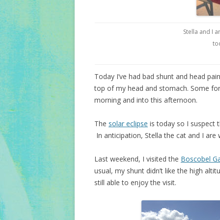
Stella and I a
to
Today I’ve had bad shunt and head pain 
top of my head and stomach. Some foreh
morning and into this afternoon.
The
solar eclipse
is today so I suspect 
In anticipation, Stella the cat and I are
Last weekend, I visited the
Boscobel G
usual, my shunt didn’t like the high altit
still able to enjoy the visit.