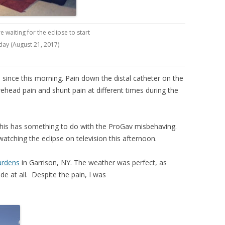
re waiting for the eclipse to start
day (August 21, 2017)
since this morning. Pain down the distal catheter on the
ead pain and shunt pain at different times during the
this has something to do with the ProGav misbehaving.
 watching the eclipse on television this afternoon.
ardens
in Garrison, NY. The weather was perfect, as
ude at all. Despite the pain, I was