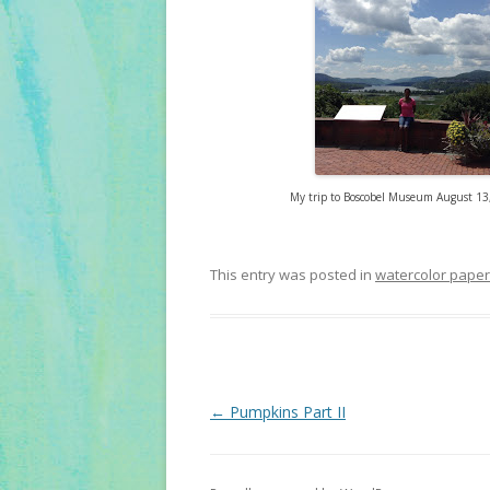
My trip to Boscobel Museum August 13,
This entry was posted in
watercolor paper
Post
←
Pumpkins Part II
navigation