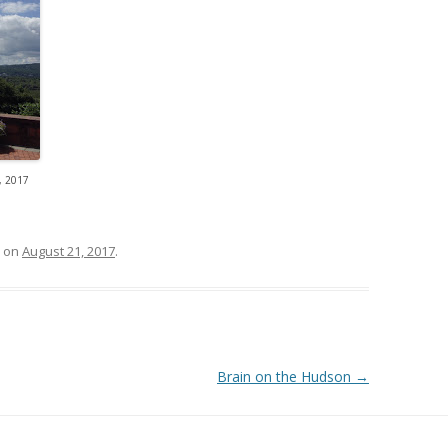
 2017
on
August 21, 2017
.
Brain on the Hudson
→