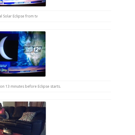
al Solar Eclipse from tv
ion 13 minutes before Eclipse starts.