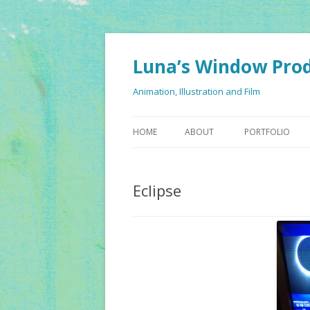
Luna’s Window Pro
Animation, Illustration and Film
HOME
ABOUT
PORTFOLIO
Eclipse