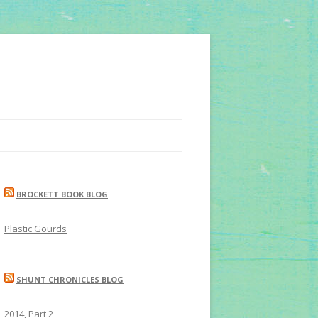
BROCKETT BOOK BLOG
Plastic Gourds
SHUNT CHRONICLES BLOG
2014, Part 2