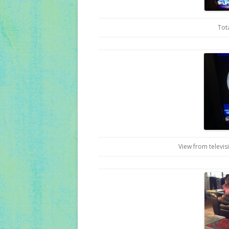
Tot
View from televis