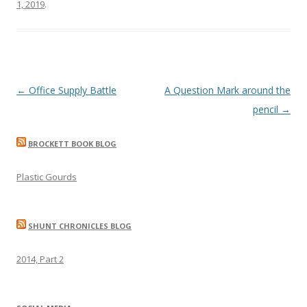
1, 2019
.
Post
←
Office Supply Battle
A Question Mark around the
navigation
pencil
→
BROCKETT BOOK BLOG
Plastic Gourds
SHUNT CHRONICLES BLOG
2014, Part 2