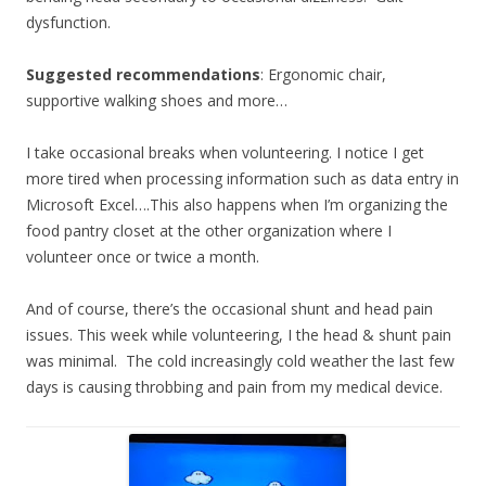
dysfunction.
Suggested recommendations
: Ergonomic chair,
supportive walking shoes and more…
I take occasional breaks when volunteering. I notice I get
more tired when processing information such as data entry in
Microsoft Excel….This also happens when I’m organizing the
food pantry closet at the other organization where I
volunteer once or twice a month.
And of course, there’s the occasional shunt and head pain
issues. This week while volunteering, I the head & shunt pain
was minimal. The cold increasingly cold weather the last few
days is causing throbbing and pain from my medical device.