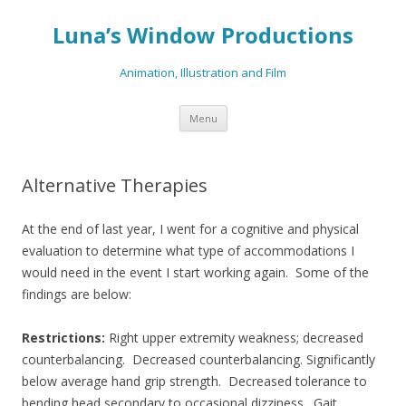
Luna’s Window Productions
Animation, Illustration and Film
Skip
Menu
to
content
Alternative Therapies
At the end of last year, I went for a cognitive and physical
evaluation to determine what type of accommodations I
would need in the event I start working again. Some of the
findings are below:
Restrictions:
Right upper extremity weakness; decreased
counterbalancing. Decreased counterbalancing. Significantly
below average hand grip strength. Decreased tolerance to
bending head secondary to occasional dizziness. Gait