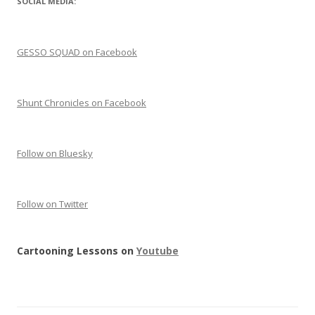
SOCIAL MEDIA:
GESSO SQUAD on Facebook
Shunt Chronicles on Facebook
Follow on Bluesky
Follow on Twitter
Cartooning Lessons on
Youtube