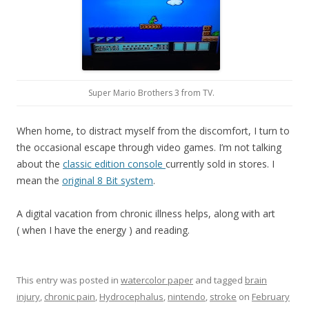
Super Mario Brothers 3 from TV.
When home, to distract myself from the discomfort, I turn to
the occasional escape through video games. I’m not talking
about the
classic edition console
currently sold in stores. I
mean the
original 8 Bit system
.
A digital vacation from chronic illness helps, along with art
( when I have the energy ) and reading.
This entry was posted in
watercolor paper
and tagged
brain
injury
,
chronic pain
,
Hydrocephalus
,
nintendo
,
stroke
on
February