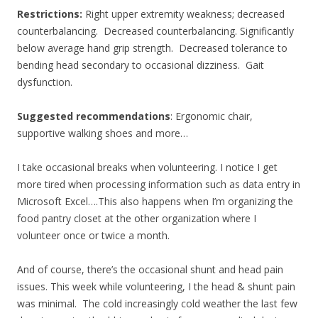
Restrictions:
Right upper extremity weakness; decreased
counterbalancing. Decreased counterbalancing. Significantly
below average hand grip strength. Decreased tolerance to
bending head secondary to occasional dizziness. Gait
dysfunction.
Suggested recommendations
: Ergonomic chair,
supportive walking shoes and more…
I take occasional breaks when volunteering. I notice I get
more tired when processing information such as data entry in
Microsoft Excel….This also happens when I’m organizing the
food pantry closet at the other organization where I
volunteer once or twice a month.
And of course, there’s the occasional shunt and head pain
issues. This week while volunteering, I the head & shunt pain
was minimal. The cold increasingly cold weather the last few