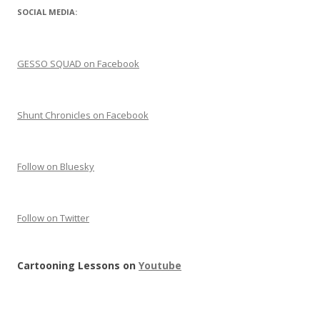
SOCIAL MEDIA:
GESSO SQUAD on Facebook
Shunt Chronicles on Facebook
Follow on Bluesky
Follow on Twitter
Cartooning Lessons on
Youtube