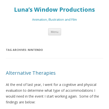
Luna’s Window Productions
Animation, Illustration and Film
Skip
Menu
to
content
TAG ARCHIVES:
NINTENDO
Alternative Therapies
At the end of last year, I went for a cognitive and physical
evaluation to determine what type of accommodations I
would need in the event I start working again. Some of the
findings are below: