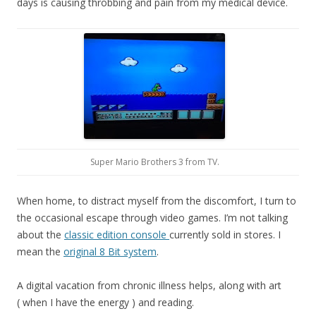
days is causing throbbing and pain from my medical device.
Super Mario Brothers 3 from TV.
When home, to distract myself from the discomfort, I turn to
the occasional escape through video games. I’m not talking
about the
classic edition console
currently sold in stores. I
mean the
original 8 Bit system
.
A digital vacation from chronic illness helps, along with art
( when I have the energy ) and reading.