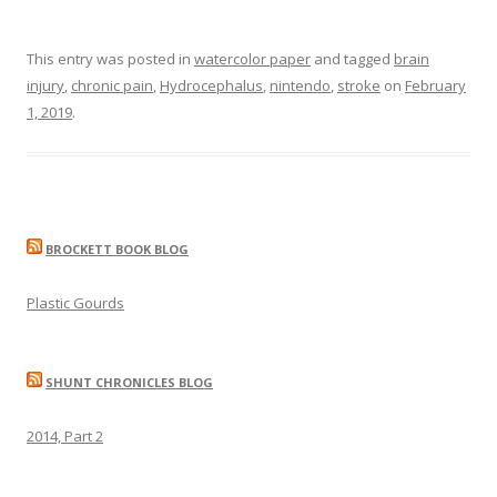
This entry was posted in
watercolor paper
and tagged
brain
injury
,
chronic pain
,
Hydrocephalus
,
nintendo
,
stroke
on
February
1, 2019
.
BROCKETT BOOK BLOG
Plastic Gourds
SHUNT CHRONICLES BLOG
2014, Part 2