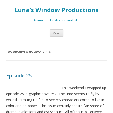
Luna’s Window Productions
Animation, Illustration and Film
Skip
Menu
to
content
TAG ARCHIVES:
HOLIDAY GIFTS
Episode 25
This
weekend I wrapped up
episode 25 in graphic novel # 7. The time seems to fly by
while illustrating it’s fun to see my characters come to live in
color and on paper. This issue certainly has it’s fair share of
drama, explosions and crazy antics. All of this is bittersweet