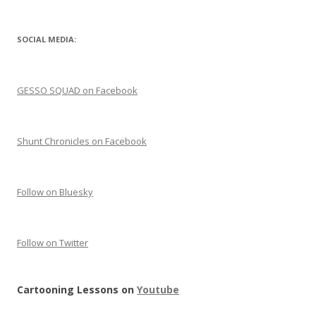
SOCIAL MEDIA:
GESSO SQUAD on Facebook
Shunt Chronicles on Facebook
Follow on Bluesky
Follow on Twitter
Cartooning Lessons on
Youtube