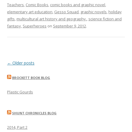
Teachers
,
Comic Books
,
comic books and graphic novel
,
elementary art education
,
Gesso Squad
,
graphic novels
,
holiday
gifts
,
multicultural art history and geography.
,
science fiction and
fantasy
,
Superheroes
on
September 9, 2012
.
Post
←
Older posts
navigation
BROCKETT BOOK BLOG
Plastic Gourds
SHUNT CHRONICLES BLOG
2014, Part 2