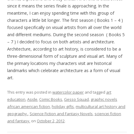
since it means the series finale is approaching. In the
meantime, I can enjoy spending time with this group of
characters a little bit longer. The first season ( Books 1 – 4 )
focused specifically on visual artists from all over the world
and different mediums. During the second season ( Books 5
– 7 ) I decided to focus on both artists and architecture.
Architecture, according to art history, is considered to be a
three-dimensional form of sculpture and visual art. Many of
the primary locations my characters visit are historical
landmarks which celebrate architecture as a form of visual
art.
This entry was posted in
watercolor paper
and tagged
art
education
,
Aside
,
Comic Books
,
Gesso Squad
,
graphic novels
african american fiction
,
holiday gifts
,
multicultural art history and
geography.
,
Science Fiction and Fantasy Novels
,
sciencei fiction
and fantasy.
on
October 2, 2012
.