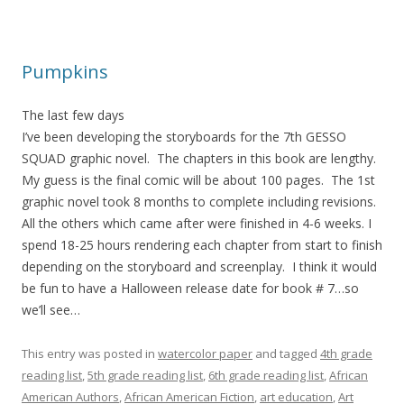
Pumpkins
The last few days
I’ve been developing the storyboards for the 7th GESSO
SQUAD graphic novel. The chapters in this book are lengthy.
My guess is the final comic will be about 100 pages. The 1st
graphic novel took 8 months to complete including revisions.
All the others which came after were finished in 4-6 weeks. I
spend 18-25 hours rendering each chapter from start to finish
depending on the storyboard and screenplay. I think it would
be fun to have a Halloween release date for book # 7…so
we’ll see…
This entry was posted in
watercolor paper
and tagged
4th grade
reading list
,
5th grade reading list
,
6th grade reading list
,
African
American Authors
,
African American Fiction
,
art education
,
Art