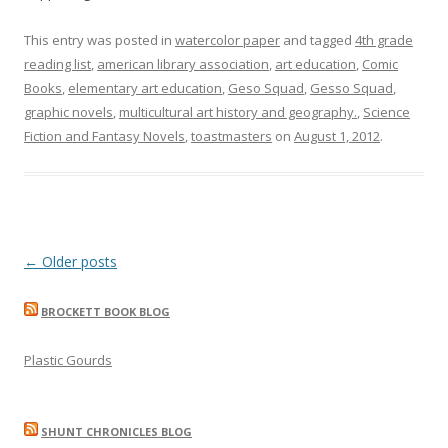
This entry was posted in
watercolor paper
and tagged
4th grade
reading list
,
american library association
,
art education
,
Comic
Books
,
elementary art education
,
Geso Squad
,
Gesso Squad
,
graphic novels
,
multicultural art history and geography.
,
Science
Fiction and Fantasy Novels
,
toastmasters
on
August 1, 2012
.
Post
←
Older posts
navigation
BROCKETT BOOK BLOG
Plastic Gourds
SHUNT CHRONICLES BLOG