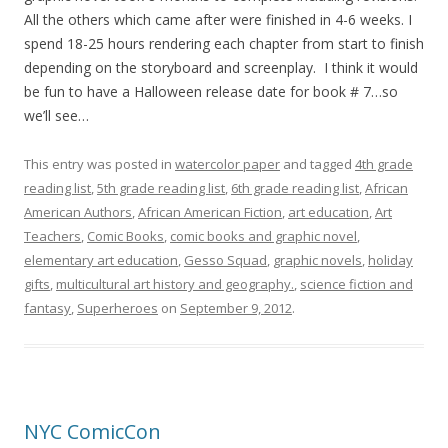
All the others which came after were finished in 4-6 weeks. I
spend 18-25 hours rendering each chapter from start to finish
depending on the storyboard and screenplay. I think it would
be fun to have a Halloween release date for book # 7…so
we’ll see…
This entry was posted in
watercolor paper
and tagged
4th grade
reading list
,
5th grade reading list
,
6th grade reading list
,
African
American Authors
,
African American Fiction
,
art education
,
Art
Teachers
,
Comic Books
,
comic books and graphic novel
,
elementary art education
,
Gesso Squad
,
graphic novels
,
holiday
gifts
,
multicultural art history and geography.
,
science fiction and
fantasy
,
Superheroes
on
September 9, 2012
.
NYC ComicCon