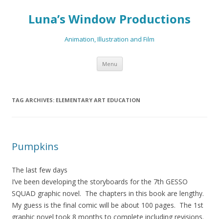
Luna’s Window Productions
Animation, Illustration and Film
Skip
Menu
to
content
TAG ARCHIVES:
ELEMENTARY ART EDUCATION
Pumpkins
The last few days
I’ve been developing the storyboards for the 7th GESSO
SQUAD graphic novel. The chapters in this book are lengthy.
My guess is the final comic will be about 100 pages. The 1st
graphic novel took 8 months to complete including revisions.