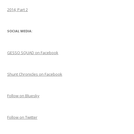
2014, Part 2
SOCIAL MEDIA:
GESSO SQUAD on Facebook
Shunt Chronicles on Facebook
Follow on Bluesky
Follow on Twitter