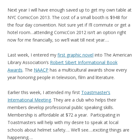
Next year I will have enough saved up to get my own table at
NYC ComicCon 2013. The cost of a small booth is $948 for
the four day convention. Not sure yet if I’ll commute or get a
hotel room…attending ComicCon 2012 isn’t an option right
now for me financially, so we’ll wait till next year….
Last week, I entered my
first graphic novel
into The American
Library Association’s
Robert Sibert Informational Book
Awards
. The
NAACP
has a multicultural awards show every
year honoring people in television, film and literature.
Earlier this week, I attended my first
Toastmaster’s
International Meeting
. They are a club who helps their
members develop professional public speaking skills.
Membership is affordable at $72 a year. Participating in
Toastmasters will help with my desire to speak at local
schools about helmet safety…. We’ll see….exciting things are
happening….