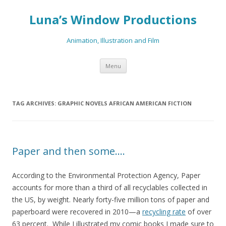
Luna’s Window Productions
Animation, Illustration and Film
Skip
Menu
to
content
TAG ARCHIVES:
GRAPHIC NOVELS AFRICAN AMERICAN FICTION
Paper and then some….
According to the Environmental Protection Agency, Paper
accounts for more than a third of all recyclables collected in
the US, by weight. Nearly forty-five million tons of paper and
paperboard were recovered in 2010—a
recycling rate
of over
63 percent. While I illustrated my comic books I made sure to