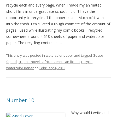
recycle each and every page. When I made my animated
short films in undergraduate school, I didn’t have the
opportunity to recycle all the paper I used. Much of it went
into the trash. I calculated a rough estimate of the amount of
pages I used while illustrating my comic books. I recycled
somewhere around 4,618 sheets of paper and watercolor
paper. The recycling continues…..
This entry was posted in
watercolor paper
and tagged
Gesso
Squad
,
graphic novels african american fiction
,
recycle
,
watercolor paper
on
February 4, 2013
.
Number 10
Why would I write a
nd