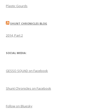
Plastic Gourds
SHUNT CHRONICLES BLOG
2014, Part 2
SOCIAL MEDIA:
GESSO SQUAD on Facebook
Shunt Chronicles on Facebook
Follow on Bluesky