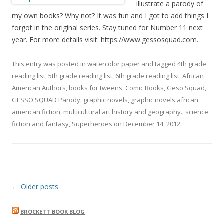
illustrate a parody of
my own books? Why not? It was fun and I got to add things I
forgot in the original series. Stay tuned for Number 11 next
year. For more details visit: https://www.gessosquad.com.
This entry was posted in
watercolor paper
and tagged
4th grade
reading list
,
5th grade reading list
,
6th grade reading list
,
African
American Authors
,
books for tweens
,
Comic Books
,
Geso Squad
,
GESSO SQUAD Parody
,
graphic novels
,
graphic novels african
american fiction
,
multicultural art history and geography.
,
science
fiction and fantasy
,
Superheroes
on
December 14, 2012
.
Post
←
Older posts
navigation
BROCKETT BOOK BLOG