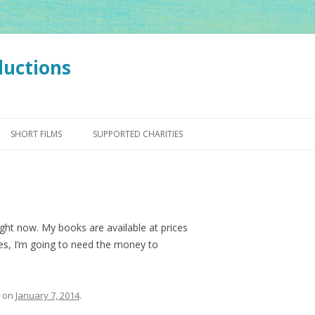
ductions
Skip
to
SHORT FILMS
SUPPORTED CHARITIES
content
ight now. My books are available at prices
es, I’m going to need the money to
on
January 7, 2014
.