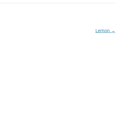
Lemon
→