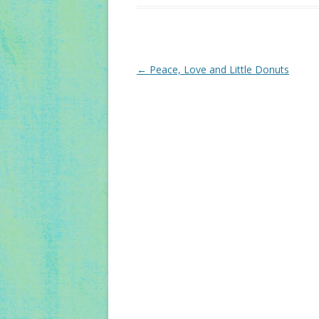
Post
←
Peace, Love and Little Donuts
navigation