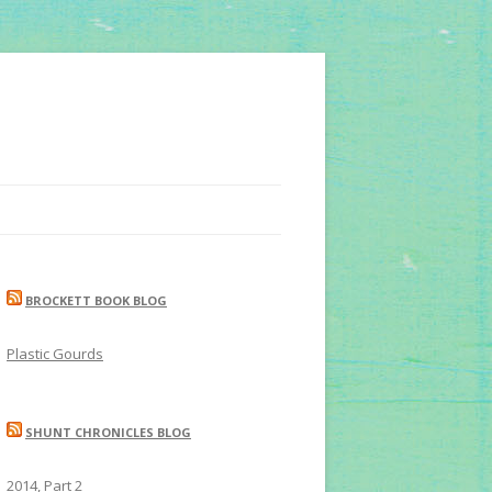
BROCKETT BOOK BLOG
Plastic Gourds
SHUNT CHRONICLES BLOG
2014, Part 2