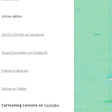
SOCIAL MEDIA:
GESSO SQUAD on Facebook
Shunt Chronicles on Facebook
Follow on Bluesky
Follow on Twitter
Cartooning Lessons on
Youtube