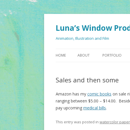
Luna’s Window Pro
Animation, Illustration and Film
HOME
ABOUT
PORTFOLIO
Sales and then some
Amazon has my
comic books
on sale r
ranging between $5.00 – $14.00. Besid
pay upcoming
medical bills
.
This entry was posted in
watercolor paper