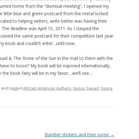
eturned home from the “dismisal meeting”, I opened my
e little blue and green postcard from the metal locked
icated to helping writers, write better was having their
 The deadline was April 15, 2011. As I clasped the
cieved the same postcard for their competition last year
g my book and couldn’t enter…until now.
uad & The Stone of the Sun in the mail to them with the
 have to loose? My book will be exposed internationally,
he book fairy will be in my favor….we’ll see…
and tagged
African American Authors
,
Gesso Squad
,
Young
Bumber stickers and then some
→