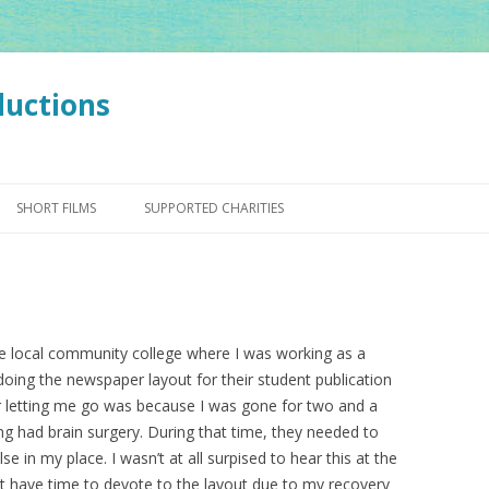
ductions
Skip
to
SHORT FILMS
SUPPORTED CHARITIES
content
e local community college where I was working as a
 doing the newspaper layout for their student publication
r letting me go was because I was gone for two and a
ng had brain surgery. During that time, they needed to
e in my place. I wasn’t at all surpised to hear this at the
dn’t have time to devote to the layout due to my recovery