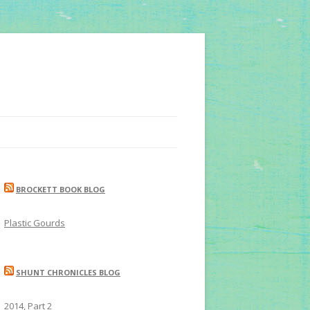
BROCKETT BOOK BLOG
Plastic Gourds
SHUNT CHRONICLES BLOG
2014, Part 2