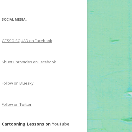
SOCIAL MEDIA:
GESSO SQUAD on Facebook
Shunt Chronicles on Facebook
Follow on Bluesky
Follow on Twitter
Cartooning Lessons on
Youtube