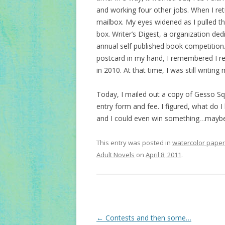
and working four other jobs. When I r
mailbox. My eyes widened as I pulled th
box. Writer’s Digest, a organization ded
annual self published book competition.
postcard in my hand, I remembered I re
in 2010. At that time, I was still writin
Today, I mailed out a copy of Gesso Sq
entry form and fee. I figured, what do I
and I could even win something…maybe t
This entry was posted in
watercolor paper
Adult Novels
on
April 8, 2011
.
Post
←
Contests and then some…