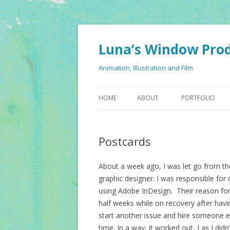
Luna’s Window Pro
Animation, Illustration and Film
HOME
ABOUT
PORTFOLIO
Postcards
About a week ago, I was let go from th
graphic designer. I was responsible for
using Adobe InDesign. Their reason fo
half weeks while on recovery after havi
start another issue and hire someone els
time. In a way, it worked out, I as I di