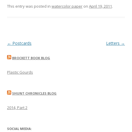
This entry was posted in
watercolor paper
on
April 19, 2011
.
Post
←
Postcards
Letters
→
navigation
BROCKETT BOOK BLOG
Plastic Gourds
SHUNT CHRONICLES BLOG
2014, Part 2
SOCIAL MEDIA: