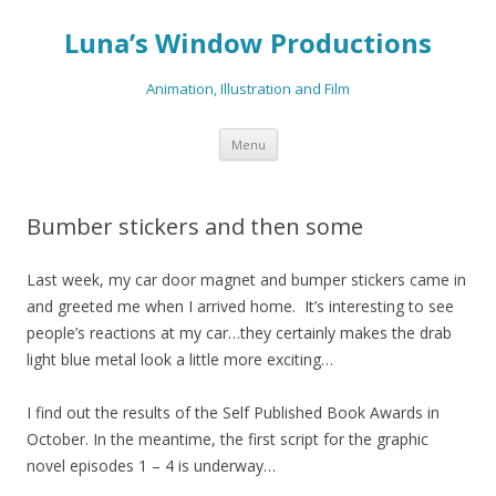
Luna’s Window Productions
Animation, Illustration and Film
Skip
Menu
to
content
Bumber stickers and then some
Last week, my car door magnet and bumper stickers came in
and greeted me when I arrived home. It’s interesting to see
people’s reactions at my car…they certainly makes the drab
light blue metal look a little more exciting…
I find out the results of the Self Published Book Awards in
October. In the meantime, the first script for the graphic
novel episodes 1 – 4 is underway…