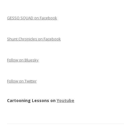
GESSO SQUAD on Facebook
Shunt Chronicles on Facebook
Follow on Bluesky
Follow on Twitter
Cartooning Lessons on
Youtube