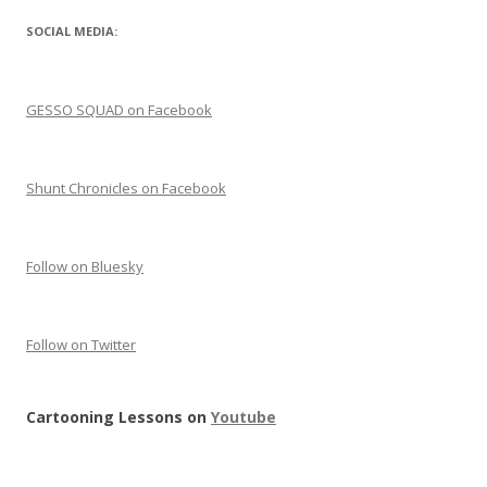
SOCIAL MEDIA:
GESSO SQUAD on Facebook
Shunt Chronicles on Facebook
Follow on Bluesky
Follow on Twitter
Cartooning Lessons on
Youtube