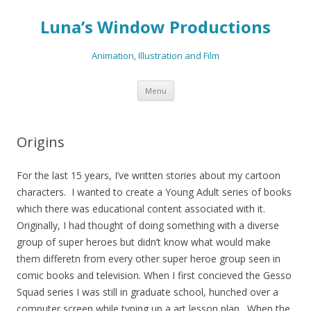
Luna’s Window Productions
Animation, Illustration and Film
Skip
Menu
to
content
Origins
For the last 15 years, I’ve written stories about my cartoon
characters. I wanted to create a Young Adult series of books
which there was educational content associated with it.
Originally, I had thought of doing something with a diverse
group of super heroes but didn’t know what would make
them differetn from every other super heroe group seen in
comic books and television. When I first concieved the Gesso
Squad series I was still in graduate school, hunched over a
computer screen while typing up a art lesson plan. When the