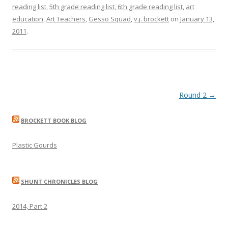
reading list
,
5th grade reading list
,
6th grade reading list
,
art
education
,
Art Teachers
,
Gesso Squad
,
v.j. brockett
on
January 13,
2011
.
Post
Round 2
→
navigation
BROCKETT BOOK BLOG
Plastic Gourds
SHUNT CHRONICLES BLOG
2014, Part 2