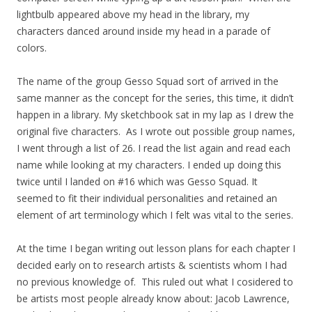
lightbulb appeared above my head in the library, my
characters danced around inside my head in a parade of
colors.
The name of the group Gesso Squad sort of arrived in the
same manner as the concept for the series, this time, it didn’t
happen in a library. My sketchbook sat in my lap as I drew the
original five characters. As I wrote out possible group names,
I went through a list of 26. I read the list again and read each
name while looking at my characters. I ended up doing this
twice until I landed on #16 which was Gesso Squad. It
seemed to fit their individual personalities and retained an
element of art terminology which I felt was vital to the series.
At the time I began writing out lesson plans for each chapter I
decided early on to research artists & scientists whom I had
no previous knowledge of. This
ruled out what I cosidered to
be artists most people already know about: Jacob Lawrence,