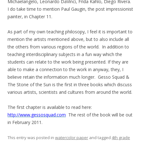
Michaelangelo, Leonardo DaVinci, Frida Kahlo, Diego Rivera.
I do take time to mention Paul Gaugin, the post impressionist
painter, in Chapter 11.
As part of my own teaching philosopy, I feel it is important to
mention the artists mentioned above, but to also include all
the others from various regions of the world. In addition to
teaching interdisciplinary subjects in a fun way which the
students can relate to the work being presented. If they are
able to make a connection to the work in anyway, they, I
believe retain the information much longer. Gesso Squad &
The Stone of the Sun is the first in three books which discuss
various artists, scientists and cultures from around the world.
The first chapter is available to read here:
http://www.gessosquad.com
The rest of the book will be out
in February 2011.
This entry was posted in
watercolor paper
and tagged
4th grade