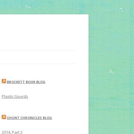
BROCKETT BOOK BLOG
Plastic Gourds
SHUNT CHRONICLES BLOG
2014, Part 2