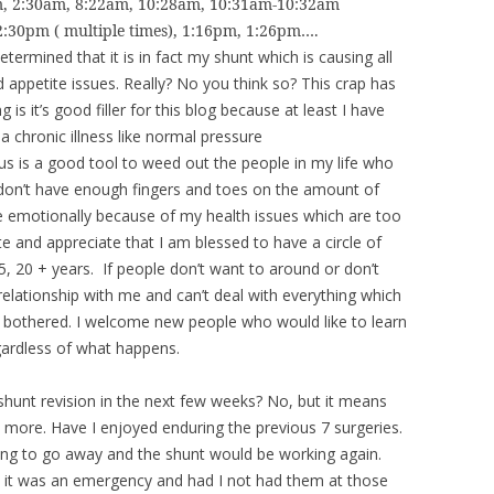
am, 2:30am, 8:22am, 10:28am, 10:31am-10:32am
2:30pm ( multiple times), 1:16pm, 1:26pm….
termined that it is in fact my shunt which is causing all
appetite issues. Really? No you think so? This crap has
is it’s good filler for this blog because at least I have
 chronic illness like normal pressure
s is a good tool to weed out the people in my life who
I don’t have enough fingers and toes on the amount of
motionally because of my health issues which are too
 and appreciate that I am blessed to have a circle of
5, 20 + years. If people don’t want to around or don’t
relationship with me and can’t deal with everything which
be bothered. I welcome new people who would like to learn
gardless of what happens.
shunt revision in the next few weeks? No, but it means
 more. Have I enjoyed enduring the previous 7 surgeries.
ing to go away and the shunt would be working again.
 it was an emergency and had I not had them at those