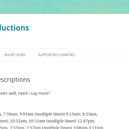
ductions
Skip
to
SHORT FILMS
SUPPORTED CHARITIES
content
escriptions
been well, need I say more?
, 7:56am, 9:01am (multiple times) 9:13am, 9:23am,
mes), 10:32am, 10:55am (multiple times) 12:47pm,
7pm, 2:52pm, 2:57pm (multiple times) 3:08pm-3:11pm,