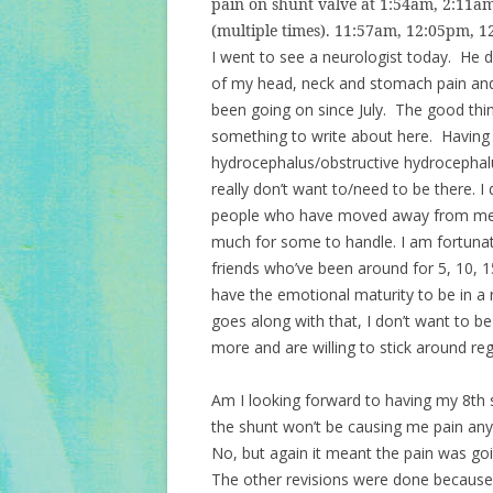
pain on shunt valve at 1:54am, 2:11
(multiple times). 11:57am, 12:05pm, 1
I went to see a neurologist today. He de
of my head, neck and stomach pain and 
been going on since July. The good thing 
something to write about here. Having a
hydrocephalus/obstructive hydrocephalu
really don’t want to/need to be there. 
people who have moved away from me e
much for some to handle. I am fortunate
friends who’ve been around for 5, 10, 1
have the emotional maturity to be in a 
goes along with that, I don’t want to 
more and are willing to stick around re
Am I looking forward to having my 8th 
the shunt won’t be causing me pain any
No, but again it meant the pain was go
The other revisions were done because