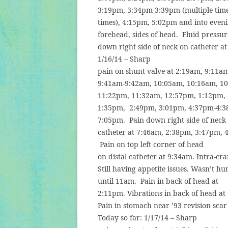
3:19pm, 3:34pm-3:39pm (multiple tim
times), 4:15pm, 5:02pm and into eveni
forehead, sides of head.
Fluid pressu
down right side of neck on catheter a
1/16/14 – Sharp
pain on shunt valve at 2:19am, 9:11a
9:41am-9:42am, 10:05am, 10:16am, 1
11:22pm, 11:32am, 12:57pm, 1:12pm,
1:35pm,
2:49pm, 3:01pm, 4:37pm-4:
7:05pm.
Pain down right side of neck
catheter at 7:46am, 2:38pm, 3:47pm, 
Pain on top left corner of head
on distal catheter at 9:34am. Intra-cr
Still having appetite issues. Wasn’t hu
until 11am.
Pain in back of head at
2:11pm. Vibrations in back of head at
Pain in stomach near ’93 revision scar
Today so far: 1/17/14 – Sharp