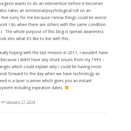
 surgeon wants to do an intervention before it becomes
lso takes an emotional/psychological toll on an
to feel sorry for me because I know things could be worse
 work I do when there are others with the same condition
I. The whole purpose of this blog is spread awareness
k into what it’s like to live with this.
ally hoping with the last revision in 2011, I wouldn’t have
? Because I didn’t have any shunt issues from my 1993 –
anges which could explain why I could be having more
I look forward to the day when we have technology as
eed is a laser scanner which gives you an instant
system including expiration dates.
on
January 17, 2014
.