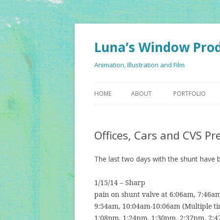
Luna’s Window Pro
Animation, Illustration and Film
HOME
ABOUT
PORTFOLIO
Offices, Cars and CVS Pr
The last two days with the shunt have 
1/15/14 – Sharp
pain on shunt valve at 6:06am, 7:46am
9:54am, 10:04am-10:06am (Multiple ti
1:08pm, 1:24pm, 1:30pm, 2:37pm, 2:4