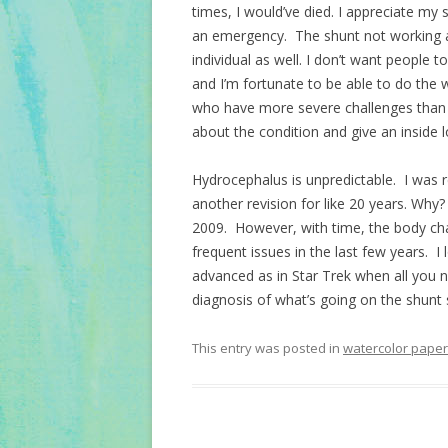
times, I would’ve died. I appreciate my
an emergency. The shunt not working a
individual as well. I don’t want people 
and I’m fortunate to be able to do the
who have more severe challenges than 
about the condition and give an inside loo
Hydrocephalus is unpredictable. I was re
another revision for like 20 years. Why
2009. However, with time, the body ch
frequent issues in the last few years. 
advanced as in Star Trek when all you n
diagnosis of what’s going on the shunt 
This entry was posted in
watercolor paper