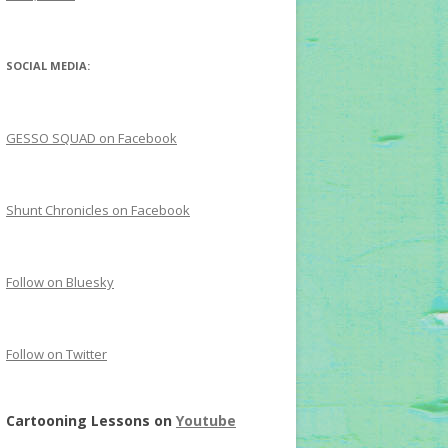
SOCIAL MEDIA:
GESSO SQUAD on Facebook
Shunt Chronicles on Facebook
Follow on Bluesky
Follow on Twitter
Cartooning Lessons on
Youtube