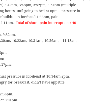
es) 3:42pm, 3:48pm, 3:52pm, 3:54pm (multiple
ng hours until going to bed at 8pm..
pressure in
re buildup in forehead 1:38pm, pain
t 2:11pm.
Total of shunt pain interruptions: 40
m, 9:32am,
0:20am, 10:22am, 10:31am, 10:56am,
11:13am,
38pm,
 on
4:17pm.
anial pressure in forehead at 10:34am-2pm.
ngry for breakfast, didn’t have appetite
 2:56pm.
 at 3:01pm.