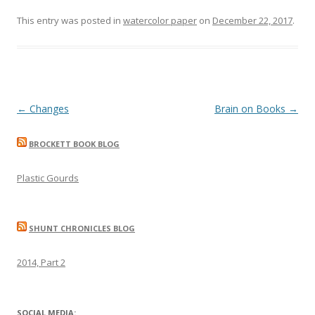
This entry was posted in
watercolor paper
on
December 22, 2017
.
Post
←
Changes
Brain on Books
→
navigation
BROCKETT BOOK BLOG
Plastic Gourds
SHUNT CHRONICLES BLOG
2014, Part 2
SOCIAL MEDIA: