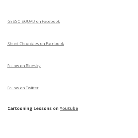
GESSO SQUAD on Facebook
Shunt Chronicles on Facebook
Follow on Bluesky
Follow on Twitter
Cartooning Lessons on
Youtube