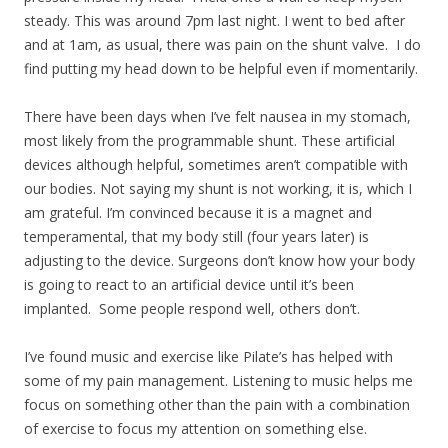
steady. This was around 7pm last night. I went to bed after
and at 1am, as usual, there was pain on the shunt valve. I do
find putting my head down to be helpful even if momentarily.
There have been days when I’ve felt nausea in my stomach,
most likely from the programmable shunt. These artificial
devices although helpful, sometimes aren’t compatible with
our bodies. Not saying my shunt is not working, it is, which I
am grateful. I’m convinced because it is a magnet and
temperamental, that my body still (four years later) is
adjusting to the device. Surgeons don’t know how your body
is going to react to an artificial device until it’s been
implanted. Some people respond well, others don’t.
I’ve found music and exercise like Pilate’s has helped with
some of my pain management. Listening to music helps me
focus on something other than the pain with a combination
of exercise to focus my attention on something else.