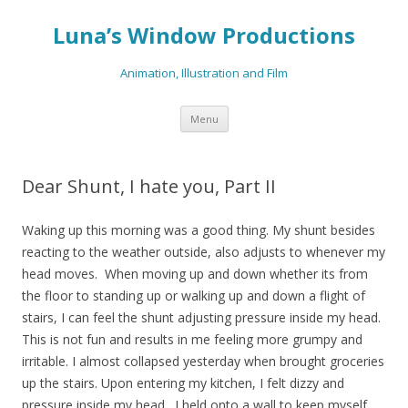
Luna’s Window Productions
Animation, Illustration and Film
Skip
Menu
to
content
Dear Shunt, I hate you, Part II
Waking up this morning was a good thing. My shunt besides
reacting to the weather outside, also adjusts to whenever my
head moves. When moving up and down whether its from
the floor to standing up or walking up and down a flight of
stairs, I can feel the shunt adjusting pressure inside my head.
This is not fun and results in me feeling more grumpy and
irritable. I almost collapsed yesterday when brought groceries
up the stairs. Upon entering my kitchen, I felt dizzy and
pressure inside my head. I held onto a wall to keep myself