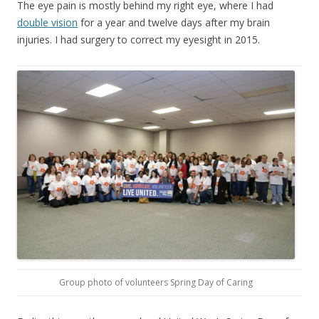
The eye pain is mostly behind my right eye, where I had
double vision
for a year and twelve days after my brain
injuries. I had surgery to correct my eyesight in 2015.
Group photo of volunteers Spring Day of Caring