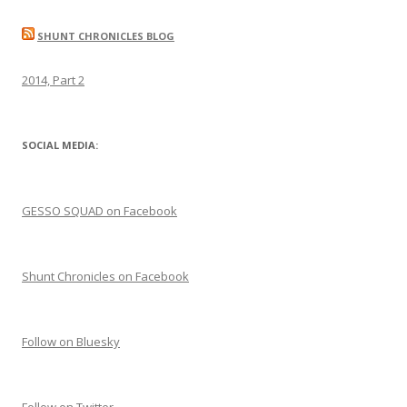
SHUNT CHRONICLES BLOG
2014, Part 2
SOCIAL MEDIA:
GESSO SQUAD on Facebook
Shunt Chronicles on Facebook
Follow on Bluesky