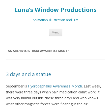
Luna’s Window Productions
Animation, Illustration and Film
Skip
Menu
to
content
TAG ARCHIVES:
STROKE AWARENESS MONTH
3 days and a statue
September is
Hydrocephalus Awareness Month
. Last week,
there were three days when pain medication didn’t work. It
was very humid outside those three days and who knows
what other magnetic forces were floating in the air….