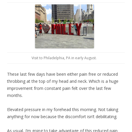
Visit to Philadelphia, PA in early August.
These last few days have been either pain free or reduced
throbbing at the top of my head and neck. Which is a huge
improvement from constant pain felt over the last few
months.
Elevated pressure in my forehead this morning. Not taking
anything for now because the discomfort isn’t debilitating.
As usual, I’m going to take advantage of this reduced pain