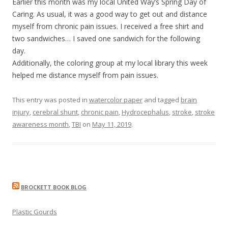
Earlier this month was my local United Way’s Spring Day of
Caring. As usual, it was a good way to get out and distance
myself from chronic pain issues. I received a free shirt and
two sandwiches… I saved one sandwich for the following
day.
Additionally, the coloring group at my local library this week
helped me distance myself from pain issues.
This entry was posted in
watercolor paper
and tagged
brain
injury
,
cerebral shunt
,
chronic pain
,
Hydrocephalus
,
stroke
,
stroke
awareness month
,
TBI
on
May 11, 2019
.
BROCKETT BOOK BLOG
Plastic Gourds