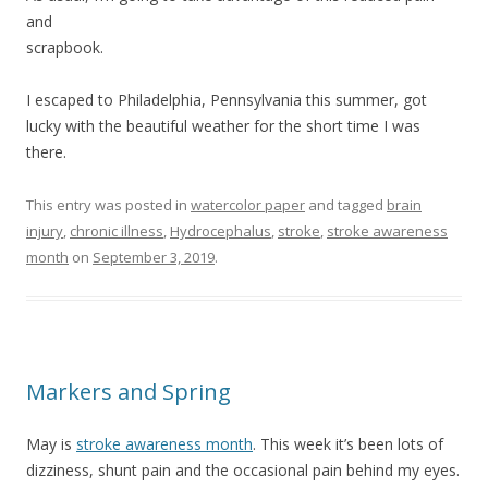
and
scrapbook.
I escaped to Philadelphia, Pennsylvania this summer, got
lucky with the beautiful weather for the short time I was
there.
This entry was posted in
watercolor paper
and tagged
brain
injury
,
chronic illness
,
Hydrocephalus
,
stroke
,
stroke awareness
month
on
September 3, 2019
.
Markers and Spring
May is
stroke awareness month
. This week it’s been lots of
dizziness, shunt pain and the occasional pain behind my eyes.