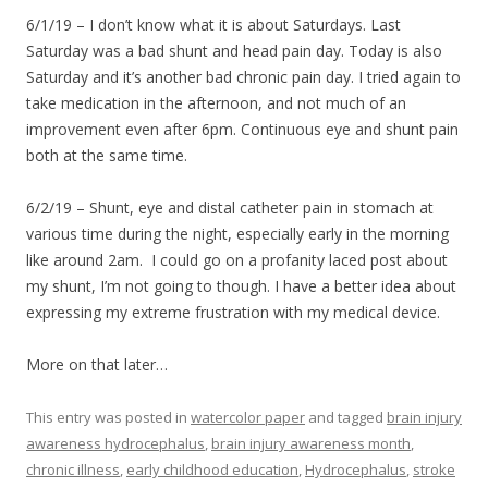
6/1/19 – I don’t know what it is about Saturdays. Last
Saturday was a bad shunt and head pain day. Today is also
Saturday and it’s another bad chronic pain day. I tried again to
take medication in the afternoon, and not much of an
improvement even after 6pm. Continuous eye and shunt pain
both at the same time.
6/2/19 – Shunt, eye and distal catheter pain in stomach at
various time during the night, especially early in the morning
like around 2am. I could go on a profanity laced post about
my shunt, I’m not going to though. I have a better idea about
expressing my extreme frustration with my medical device.
More on that later…
This entry was posted in
watercolor paper
and tagged
brain injury
awareness hydrocephalus
,
brain injury awareness month
,
chronic illness
,
early childhood education
,
Hydrocephalus
,
stroke