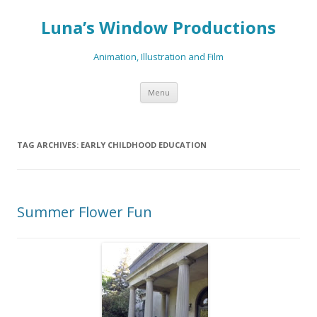
Luna’s Window Productions
Animation, Illustration and Film
Skip
Menu
to
content
TAG ARCHIVES:
EARLY CHILDHOOD EDUCATION
Summer Flower Fun