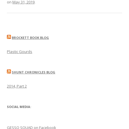
on
May 31, 2019
.
BROCKETT BOOK BLOG
Plastic Gourds
SHUNT CHRONICLES BLOG
2014, Part 2
SOCIAL MEDIA:
GESSO SQUAD on Facebook