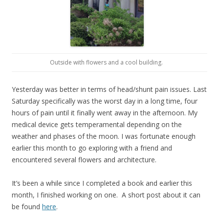
Outside with flowers and a cool building.
Yesterday was better in terms of head/shunt pain issues. Last
Saturday specifically was the worst day in a long time, four
hours of pain until it finally went away in the afternoon. My
medical device gets temperamental depending on the
weather and phases of the moon. I was fortunate enough
earlier this month to go exploring with a friend and
encountered several flowers and architecture.
It’s been a while since I completed a book and earlier this
month, I finished working on one. A short post about it can
be found
here
.