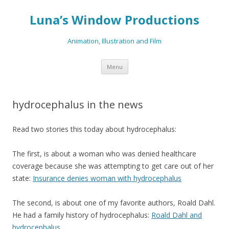
Luna’s Window Productions
Animation, Illustration and Film
Skip
Menu
to
content
hydrocephalus in the news
Read two stories this today about hydrocephalus:
The first, is about a woman who was denied healthcare
coverage because she was attempting to get care out of her
state:
Insurance denies woman with hydrocephalus
The second, is about one of my favorite authors, Roald Dahl.
He had a family history of hydrocephalus:
Roald Dahl and
hydrocephalus