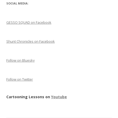
SOCIAL MEDIA:
GESSO SQUAD on Facebook
Shunt Chronicles on Facebook
Follow on Bluesky
Follow on Twitter
Cartooning Lessons on
Youtube