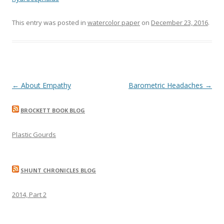
This entry was posted in
watercolor paper
on
December 23, 2016
.
Post
←
About Empathy
Barometric Headaches
→
navigation
BROCKETT BOOK BLOG
Plastic Gourds
SHUNT CHRONICLES BLOG
2014, Part 2