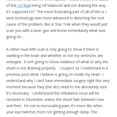
of the
csf fluid
being off balanced and not draining the way
it’s supposed to? The most frustrating part of all of this is I
wish technology was more advanced in detecting the root
cause of the problem, like in Star Trek when they would just
scan you with a laser gun and know immediately what was
going on….
A rather loud MRI scan is only going to show if there is
swelling in the brain and whether or not my ventricles are
enlarged. It isn’t going to show evidence of what or why the
shunt is not draining properly. I suspect as I mentioned in a
previous post what I believe is going on inside my head. I
understand why I can’t have immediate surgery right this very
moment because they (the drs) need to me absolutely sure
it’s necessary. I understand this imbalance issue will be
resolved in December unless the shunt fails between now
and then. I’m not in excruciating pain, it’s more like when
your eye twitches from not getting enough sleep. The