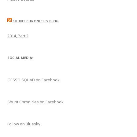
SHUNT CHRONICLES BLOG
2014, Part 2
SOCIAL MEDIA:
GESSO SQUAD on Facebook
Shunt Chronicles on Facebook
Follow on Bluesky