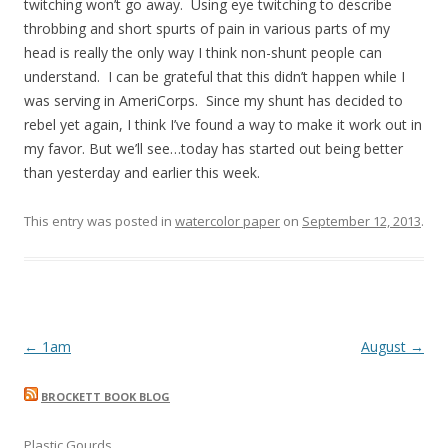
twitching won’t go away. Using eye twitching to describe
throbbing and short spurts of pain in various parts of my
head is really the only way I think non-shunt people can
understand. I can be grateful that this didn’t happen while I
was serving in AmeriCorps. Since my shunt has decided to
rebel yet again, I think I’ve found a way to make it work out in
my favor. But we’ll see…today has started out being better
than yesterday and earlier this week.
This entry was posted in
watercolor paper
on
September 12, 2013
.
Post
←
1am
August
→
navigation
BROCKETT BOOK BLOG
Plastic Gourds