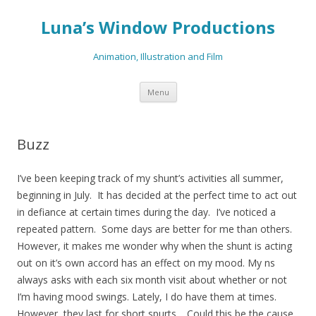
Luna’s Window Productions
Animation, Illustration and Film
Skip
Menu
to
content
Buzz
I’ve been keeping track of my shunt’s activities all summer,
beginning in July. It has decided at the perfect time to act out
in defiance at certain times during the day. I’ve noticed a
repeated pattern. Some days are better for me than others.
However, it makes me wonder why when the shunt is acting
out on it’s own accord has an effect on my mood. My ns
always asks with each six month visit about whether or not
I’m having mood swings. Lately, I do have them at times.
However, they last for short spurts. Could this be the cause