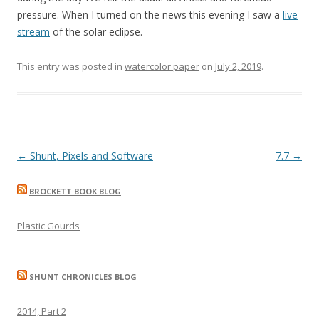
pressure. When I turned on the news this evening I saw a
live
stream
of the solar eclipse.
This entry was posted in
watercolor paper
on
July 2, 2019
.
Post
←
Shunt, Pixels and Software
7.7
→
navigation
BROCKETT BOOK BLOG
Plastic Gourds
SHUNT CHRONICLES BLOG
2014, Part 2