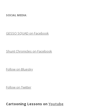
SOCIAL MEDIA:
GESSO SQUAD on Facebook
Shunt Chronicles on Facebook
Follow on Bluesky
Follow on Twitter
Cartooning Lessons on
Youtube