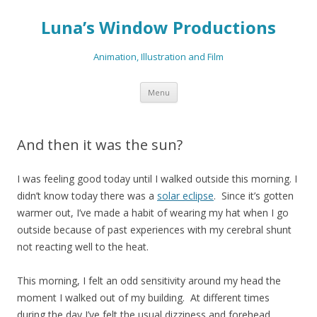
Luna’s Window Productions
Animation, Illustration and Film
Skip
Menu
to
content
And then it was the sun?
I was feeling good today until I walked outside this morning. I
didn’t know today there was a
solar eclipse
. Since it’s gotten
warmer out, I’ve made a habit of wearing my hat when I go
outside because of past experiences with my cerebral shunt
not reacting well to the heat.
This morning, I felt an odd sensitivity around my head the
moment I walked out of my building. At different times
during the day I’ve felt the usual dizziness and forehead