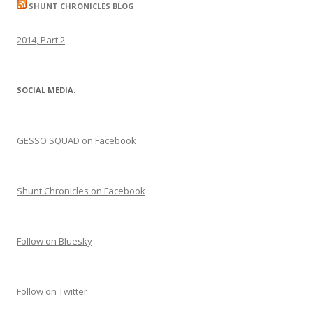
SHUNT CHRONICLES BLOG
2014, Part 2
SOCIAL MEDIA:
GESSO SQUAD on Facebook
Shunt Chronicles on Facebook
Follow on Bluesky
Follow on Twitter