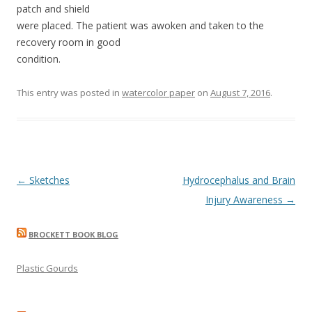
patch and shield
were placed. The patient was awoken and taken to the
recovery room in good
condition.
This entry was posted in
watercolor paper
on
August 7, 2016
.
Post
←
Sketches
Hydrocephalus and Brain
navigation
Injury Awareness
→
BROCKETT BOOK BLOG
Plastic Gourds