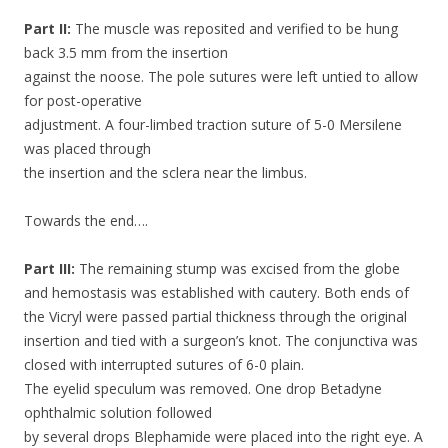
Part II:
The muscle was reposited and verified to be hung
back 3.5 mm from the insertion
against the noose. The pole sutures were left untied to allow
for post-operative
adjustment. A four-limbed traction suture of 5-0 Mersilene
was placed through
the insertion and the sclera near the limbus.
Towards the end….
Part III:
The remaining stump was excised from the globe
and hemostasis was established with cautery. Both ends of
the Vicryl were passed partial thickness through the original
insertion and tied with a surgeon’s knot. The conjunctiva was
closed with interrupted sutures of 6-0 plain.
The eyelid speculum was removed. One drop Betadyne
ophthalmic solution followed
by several drops Blephamide were placed into the right eye. A