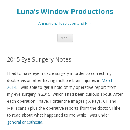
Luna’s Window Productions
Animation, Illustration and Film
Skip
Menu
to
content
2015 Eye Surgery Notes
I had to have eye muscle surgery in order to correct my
double vision after having multiple brain injuries in
March
2014
. I was able to get a hold of my operative report from
my eye surgery in 2015, which I had been curious about. After
each operation I have, I order the images ( X Rays, CT and
MRI scans ) plus the operative reports from the doctor. I like
to read about what happened to me while I was under
general anesthesia
.