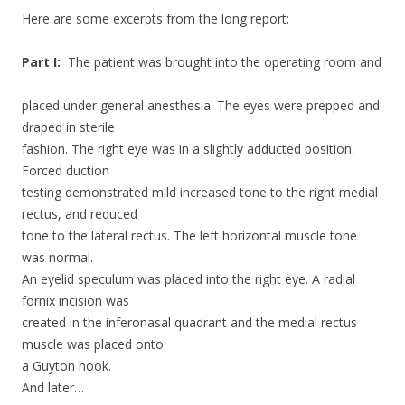
Here are some excerpts from the long report:
Part I:
The patient was brought into the operating room and
placed under general anesthesia. The eyes were prepped and
draped in sterile
fashion. The right eye was in a slightly adducted position.
Forced duction
testing demonstrated mild increased tone to the right medial
rectus, and reduced
tone to the lateral rectus. The left horizontal muscle tone
was normal.
An eyelid speculum was placed into the right eye. A radial
fornix incision was
created in the inferonasal quadrant and the medial rectus
muscle was placed onto
a Guyton hook.
And later…