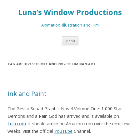
Luna’s Window Productions
Animation, Illustration and Film
Skip
Menu
to
content
TAG ARCHIVES:
OLMEC AND PRE-COLUMBIAN ART
Ink and Paint
The Gesso Squad Graphic Novel Volume One: 1,000 Star
Demons and a Rain God has arrived and is available on
Lulu.com
. It should arrive on Amazon.com over the next few
weeks. Visit the official
YouTube
Channel.