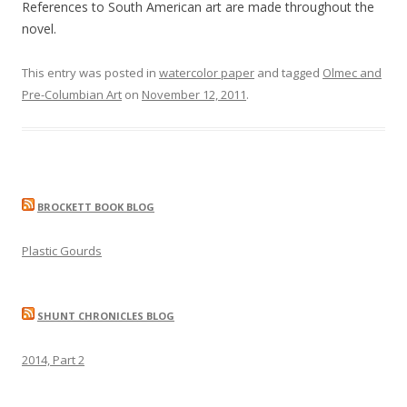
References to South American art are made throughout the
novel.
This entry was posted in
watercolor paper
and tagged
Olmec and
Pre-Columbian Art
on
November 12, 2011
.
BROCKETT BOOK BLOG
Plastic Gourds
SHUNT CHRONICLES BLOG
2014, Part 2