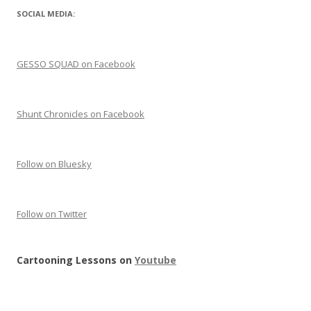
SOCIAL MEDIA:
GESSO SQUAD on Facebook
Shunt Chronicles on Facebook
Follow on Bluesky
Follow on Twitter
Cartooning Lessons on
Youtube