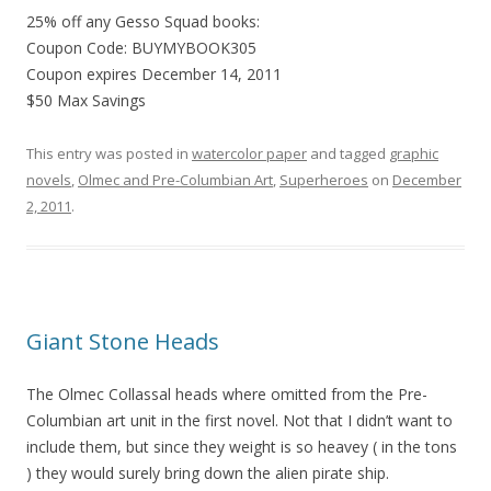
25% off any Gesso Squad books:
Coupon Code: BUYMYBOOK305
Coupon expires December 14, 2011
$50 Max Savings
This entry was posted in
watercolor paper
and tagged
graphic
novels
,
Olmec and Pre-Columbian Art
,
Superheroes
on
December
2, 2011
.
Giant Stone Heads
The Olmec Collassal heads where omitted from the Pre-
Columbian art unit in the first novel. Not that I didn’t want to
include them, but since they weight is so heavey ( in the tons
) they would surely bring down the alien pirate ship.