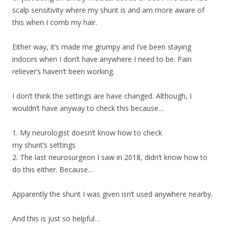
scalp sensitivity where my shunt is and am more aware of
this when I comb my hair.
Either way, it’s made me grumpy and I’ve been staying
indoors when I don’t have anywhere I need to be. Pain
reliever’s haven’t been working.
I don’t think the settings are have changed. Although, I
wouldn’t have anyway to check this because…
1. My neurologist doesn’t know how to check
my shunt’s settings
2. The last neurosurgeon I saw in 2018, didn’t know how to
do this either. Because…
Apparently the shunt I was given isn’t used anywhere nearby.
And this is just so helpful…