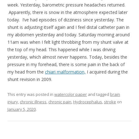
week. Yesterday, barometric pressure headaches returned.
Apparently, there is snow in the atmosphere expected later
today. I’ve had episodes of dizziness since yesterday. The
shunt is adjusting itself again and I feel distal catheter pain in
my abdomen yesterday and today. Saturday morning around
11am was when I felt light throbbing from my shunt valve at
the top of my head. This happened while I was driving
yesterday, which almost never happens. Today, besides the
pressure in my forehead, there is some pain in the back of
my head from the
chiari malformation,
I acquired during the
shunt revision in 2009.
This entry was posted in
watercolor paper
and tagged
brain
injury
,
chronic illness
,
chronic pain
,
Hydrocephalus
,
stroke
on
January 5, 2020
.