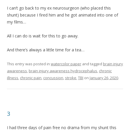
I can’t go back to my ex neurosurgeon (who placed this
shunt) because I fired him and he got animated into one of
my films…
All I can do is wait for this to go away.
And there’s always a little time for a tea…
This entry was posted in
watercolor paper
and tagged
brain injury
awareness
,
brain injury awareness hydrocephalus
,
chronic
illness
,
chronic pain
,
concussion
,
stroke
,
TBI
on
January 26, 2020
.
3
I had three days of pain free no drama from my shunt this