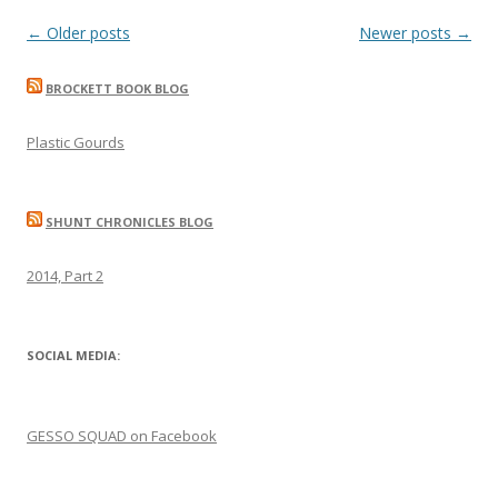
Post
←
Older posts
Newer posts
→
navigation
BROCKETT BOOK BLOG
Plastic Gourds
SHUNT CHRONICLES BLOG
2014, Part 2
SOCIAL MEDIA:
GESSO SQUAD on Facebook