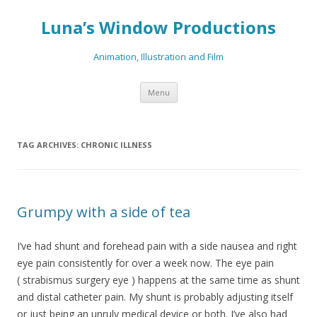
Luna’s Window Productions
Animation, Illustration and Film
Skip
Menu
to
content
TAG ARCHIVES:
CHRONIC ILLNESS
Grumpy with a side of tea
I’ve had shunt and forehead pain with a side nausea and right
eye pain consistently for over a week now. The eye pain
( strabismus surgery eye ) happens at the same time as shunt
and distal catheter pain. My shunt is probably adjusting itself
or just being an unruly medical device or both. I’ve also had