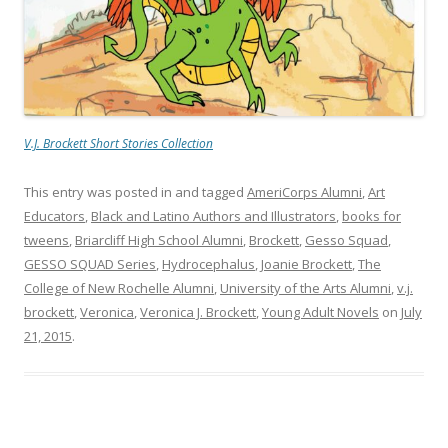
V.J. Brockett Short Stories Collection
This entry was posted in and tagged
AmeriCorps Alumni
,
Art
Educators
,
Black and Latino Authors and Illustrators
,
books for
tweens
,
Briarcliff High School Alumni
,
Brockett
,
Gesso Squad
,
GESSO SQUAD Series
,
Hydrocephalus
,
Joanie Brockett
,
The
College of New Rochelle Alumni
,
University of the Arts Alumni
,
v.j.
brockett
,
Veronica
,
Veronica J. Brockett
,
Young Adult Novels
on
July
21, 2015
.