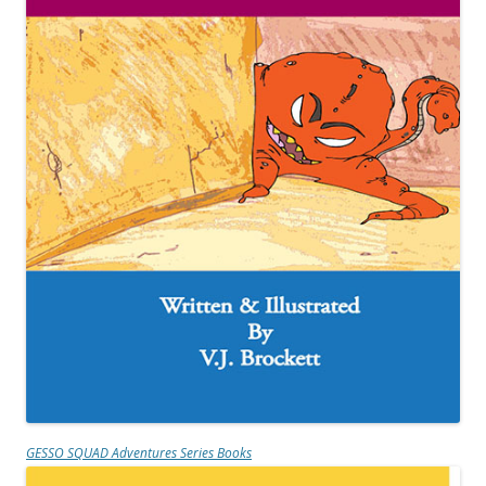
GESSO SQUAD Adventures Series Books