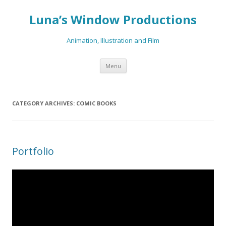
Luna’s Window Productions
Animation, Illustration and Film
Skip
Menu
to
content
CATEGORY ARCHIVES:
COMIC BOOKS
Portfolio