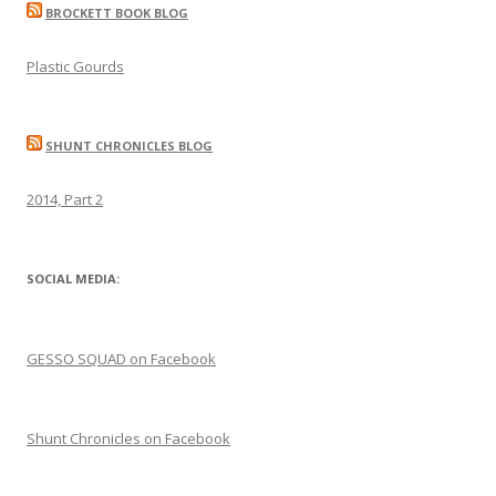
BROCKETT BOOK BLOG
Plastic Gourds
SHUNT CHRONICLES BLOG
2014, Part 2
SOCIAL MEDIA:
GESSO SQUAD on Facebook
Shunt Chronicles on Facebook