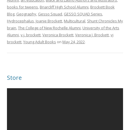
Alumni
,
art education
,
Black and Latino Authors and Illustrators
,
books for tweens
,
Briarcliff High School Alumni
,
Brockett Book
Blog
,
Geography
,
Gesso Squad
,
GESSO SQUAD Series
,
Hydrocephalus
,
Joanie Brockett
,
Multicultural
,
Shunt Chronicles My
brain
,
The College of New Rochelle Alumni
,
University of the Arts
Alumni
,
v.j. brockett
,
Veronica Brockett
,
Veronica J. Brockett
,
vj
brockett
,
Young Adult Books
on
May 24, 2022
.
Store