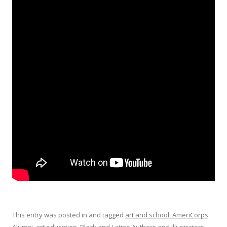
This entry was posted in and tagged
art and school. AmeriCorps