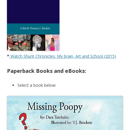
*
Watch Shunt Chronicles: My brain, Art and School (2015)
Paperback Books and eBooks:
Select a book below: