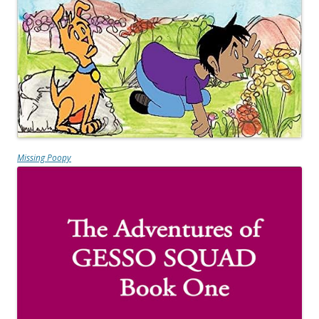
Missing Poopy