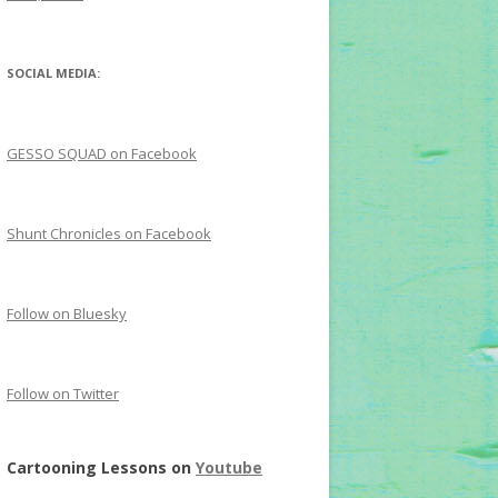
SOCIAL MEDIA:
GESSO SQUAD on Facebook
Shunt Chronicles on Facebook
Follow on Bluesky
Follow on Twitter
Cartooning Lessons on
Youtube