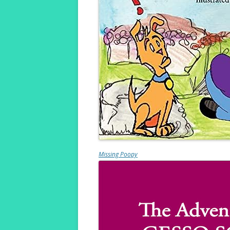
Missing Poopy