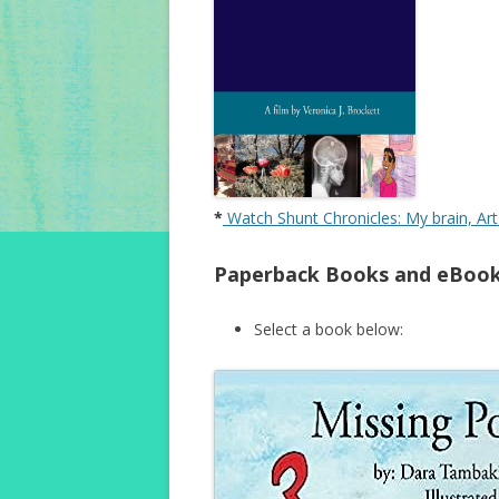
*
Watch Shunt Chronicles: My brain, Ar
Paperback Books and eBook
Select a book below: