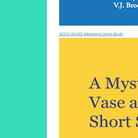
GESSO SQUAD Adventures Series Books