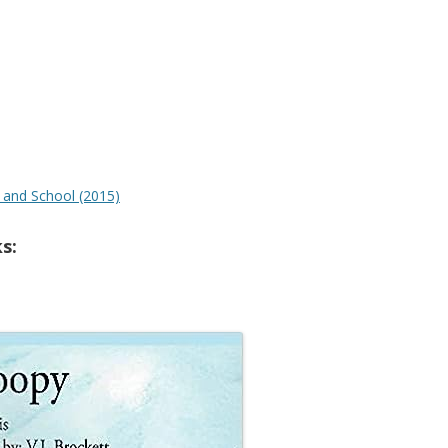
t and School (2015)
s: