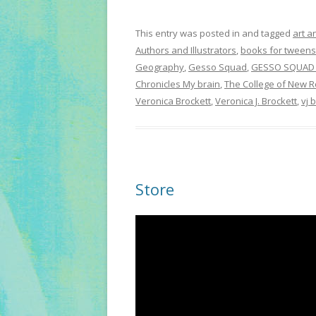
This entry was posted in and tagged
art a
Authors and Illustrators
,
books for tweens
Geography
,
Gesso Squad
,
GESSO SQUAD 
Chronicles My brain
,
The College of New R
Veronica Brockett
,
Veronica J. Brockett
,
vj 
Store