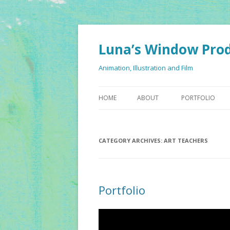
Luna’s Window Pro
Animation, Illustration and Film
HOME
ABOUT
PORTFOLIO
CATEGORY ARCHIVES:
ART TEACHERS
Portfolio