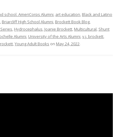
nd school. AmeriCorps Alumni
,
art education
,
Black and Latino
,
Briarcliff High School Alumni
,
Brockett Book Blog
,
Series
,
Hydrocephalus
,
Joanie Brockett
,
Multicultural
,
Shunt
ochelle Alumni
,
University of the Arts Alumni
,
v.j. brockett
,
brockett
,
Young Adult Books
on
May 24, 2022
.