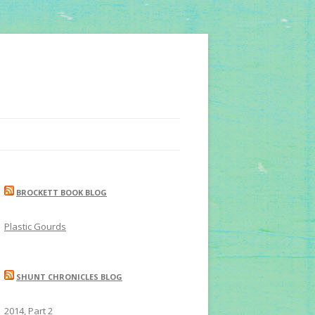
BROCKETT BOOK BLOG
Plastic Gourds
SHUNT CHRONICLES BLOG
2014, Part 2