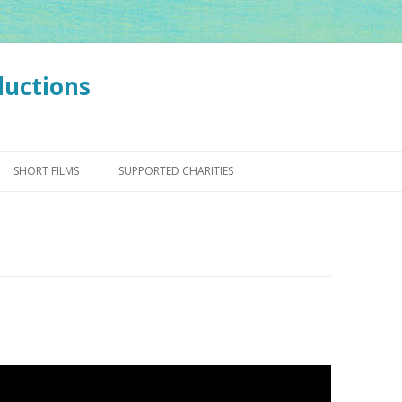
ductions
Skip
to
SHORT FILMS
SUPPORTED CHARITIES
content