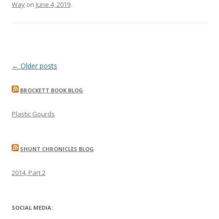
Way
on
June 4, 2019
.
Post
←
Older posts
navigation
BROCKETT BOOK BLOG
Plastic Gourds
SHUNT CHRONICLES BLOG
2014, Part 2
SOCIAL MEDIA: