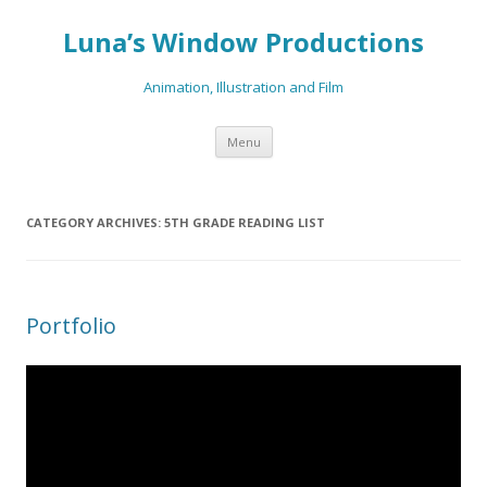
Luna’s Window Productions
Animation, Illustration and Film
Skip
Menu
to
content
CATEGORY ARCHIVES:
5TH GRADE READING LIST
Portfolio