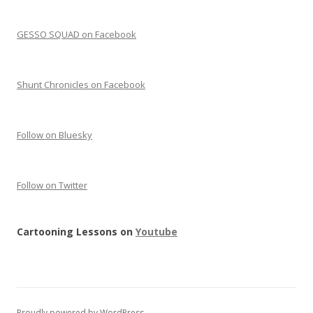
GESSO SQUAD on Facebook
Shunt Chronicles on Facebook
Follow on Bluesky
Follow on Twitter
Cartooning Lessons on
Youtube
Proudly powered by WordPress