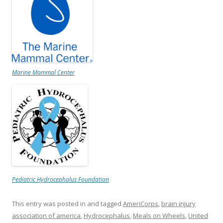
Marine Mammal Center
Pediatric Hydrocephalus Foundation
This entry was posted in and tagged
AmeriCorps
,
brain injury
association of america
,
Hydrocephalus
,
Meals on Wheels
,
United