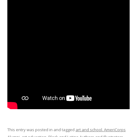
This entry was posted in and tagged
art and school. AmeriCorps