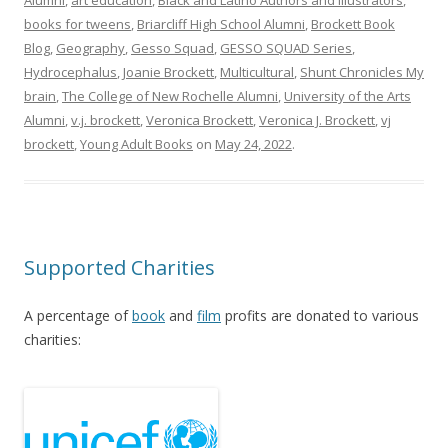
Alumni
,
art education
,
Black and Latino Authors and Illustrators
,
books for tweens
,
Briarcliff High School Alumni
,
Brockett Book
Blog
,
Geography
,
Gesso Squad
,
GESSO SQUAD Series
,
Hydrocephalus
,
Joanie Brockett
,
Multicultural
,
Shunt Chronicles My
brain
,
The College of New Rochelle Alumni
,
University of the Arts
Alumni
,
v.j. brockett
,
Veronica Brockett
,
Veronica J. Brockett
,
vj
brockett
,
Young Adult Books
on
May 24, 2022
.
Supported Charities
A percentage of
book
and
f
ilm
profits are donated to various
charities: