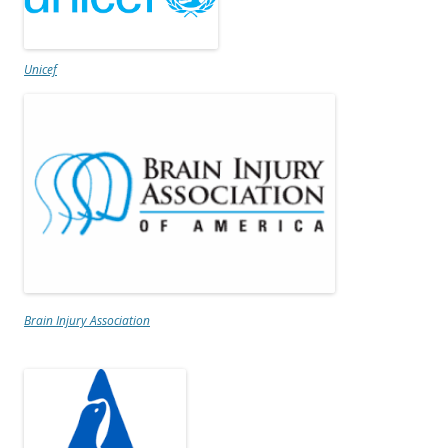
Unicef
Brain Injury Association